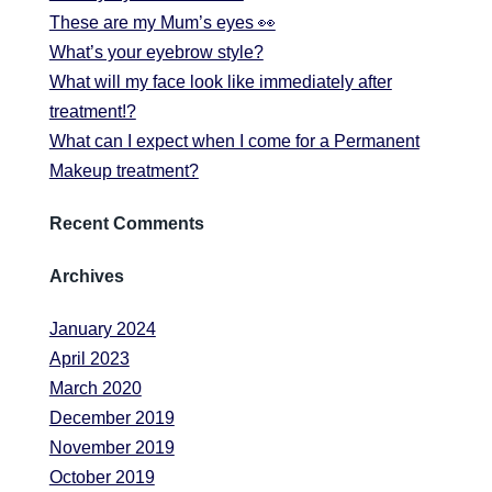
These are my Mum’s eyes 👀
What’s your eyebrow style?
What will my face look like immediately after
treatment!?
What can I expect when I come for a Permanent
Makeup treatment?
Recent Comments
Archives
January 2024
April 2023
March 2020
December 2019
November 2019
October 2019