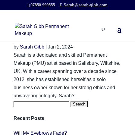
07850 999555
Sarah@sarah-gibb.com
Will My Permanent Eyebrows
Fade?
by
Sarah Gibb
|
Jan 2, 2024
Sarah is a dedicated and skilled Permanent
Makeup (PMU) artist based in Salisbury, Wiltshire,
UK. With a career spanning over a decade since
2012, she has established herself as a solo
business owner known for her strong ethics and
unwavering integrity. Sarah’s...
Search
for:
Recent Posts
Will My Eyebrows Fade?