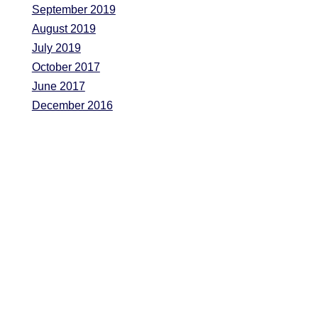
September 2019
August 2019
July 2019
October 2017
June 2017
December 2016