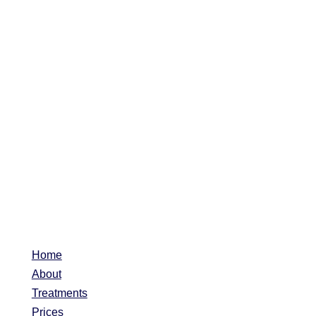
Home
About
Treatments
Prices